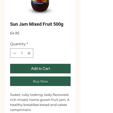
Sun Jam Mixed Fruit 500g
Price
£4.95
Quantity
*
Add to Cart
Buy Now
Sweet, ruby looking, tasty flavoured,
rich mixed, home grown fruit jam, A
healthy breakfast bread and cakes
compliment.