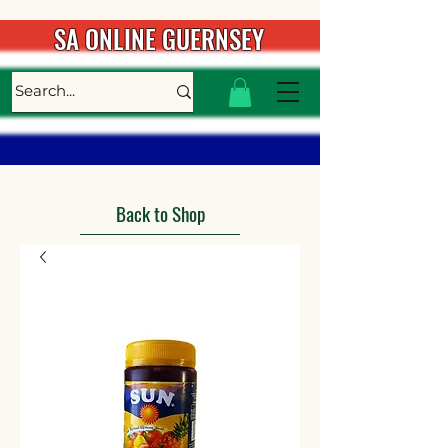
SA ONLINE GUERNSEY
Back to Shop