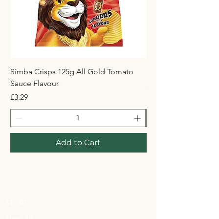
Simba Crisps 125g All Gold Tomato
Maynards Wine Gum
Sauce Flavour
Price
£1.50
Price
£3.29
Add to Cart
STORE
Shop All