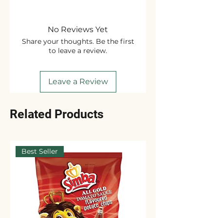
No Reviews Yet
Share your thoughts. Be the first
to leave a review.
Leave a Review
Related Products
Best Seller