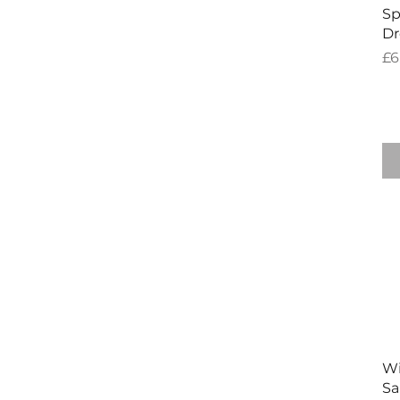
Sp
Dr
Pr
£6
W
Sa