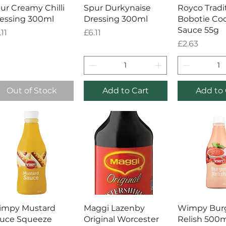
Quick View
Quick View
Quick 
ur Creamy Chilli
Spur Durkynaise
Royco Tradi
essing 300ml
Dressing 300ml
Bobotie Coo
Sauce 55g
ice
Price
.11
£6.11
Price
£2.63
Out of Stock
Add to Cart
Add to 
Quick View
Quick View
Quick 
impy Mustard
Maggi Lazenby
Wimpy Bur
uce Squeeze
Original Worcester
Relish 500m