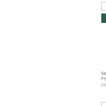
Sp
Fr
Pr
£5