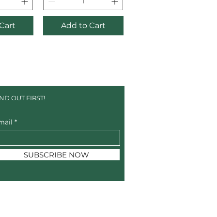
Cart
Add to Cart
IND OUT FIRST!
mail
SUBSCRIBE NOW