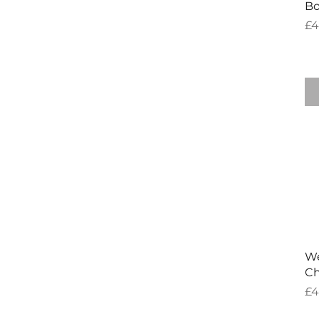
Bo
Pr
£4
We
Ch
Pr
£4