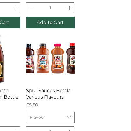
Cart
Add to Cart
View
Quick View
mato
Spur Sauces Bottle
l Bottle
Various Flavours
Price
£5.50
Flavour