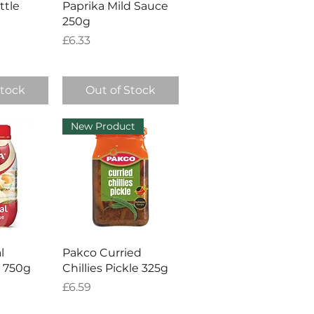
ttle
Paprika Mild Sauce
250g
Price
£6.33
Stock
Out of Stock
New Product
View
Quick View
l
Pakco Curried
 750g
Chillies Pickle 325g
Price
£6.59