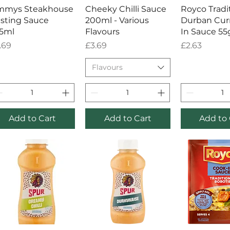
Quick View
Quick View
Quick 
mmys Steakhouse
Cheeky Chilli Sauce
Royco Tradi
sting Sauce
200ml - Various
Durban Cur
5ml
Flavours
In Sauce 55
ice
Price
Price
.69
£3.69
£2.63
Flavours
Add to Cart
Add to Cart
Add to 