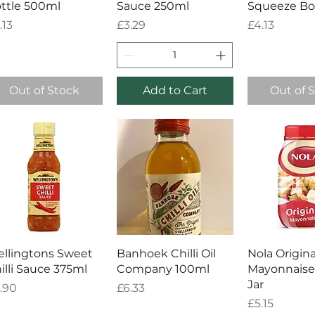
ttle 500ml
Sauce 250ml
Squeeze Bo
ice
Price
Price
.13
£3.29
£4.13
Out of Stock
Add to Cart
Out of 
Quick View
Quick View
Quick 
llingtons Sweet
Banhoek Chilli Oil
Nola Origina
illi Sauce 375ml
Company 100ml
Mayonnaise
Jar
ice
Price
.90
£6.33
Price
£5.15