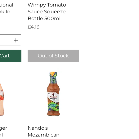
View
Quick View
tional
Wimpy Tomato
k In
Sauce Squeeze
Bottle 500ml
Price
£4.13
Cart
Out of Stock
View
Quick View
ger
Nando’s
l
Mozambican