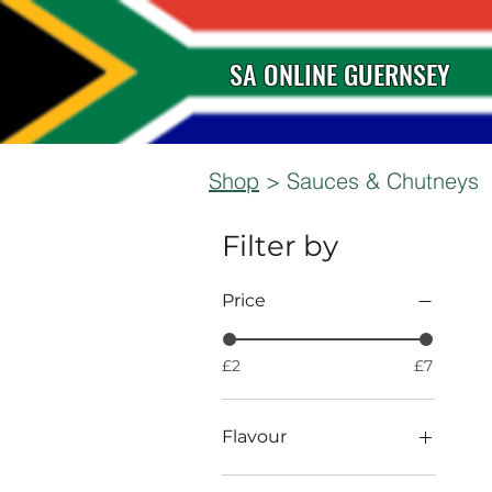
SA ONLINE GUERNSEY
Shop
> Sauces & Chutneys
Filter by
Price
£2
£7
Flavour
BBQ