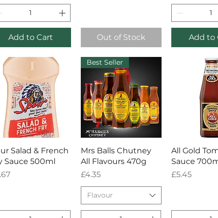
Add to Cart
Out of Stock
Add to 
Best Seller
Quick View
Quick View
Quick 
ur Salad & French
Mrs Balls Chutney
All Gold To
y Sauce 500ml
All Flavours 470g
Sauce 700m
ice
Price
Price
.67
£4.35
£5.45
Flavour