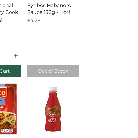
View
Quick View
tional
Fynbos Habanero
ry Cook
Sauce 130g - Hot!
g
Price
£4.28
Cart
Out of Stock