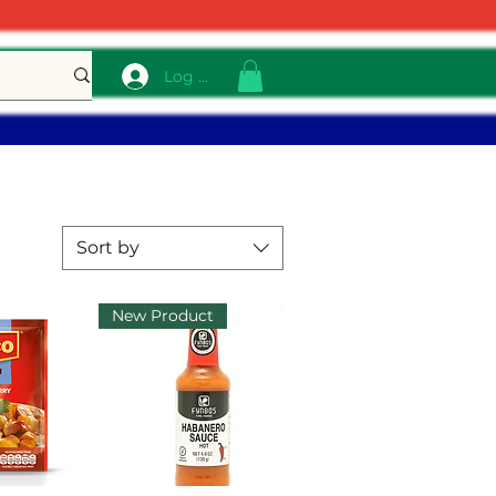
Log In
Sort by
New Product