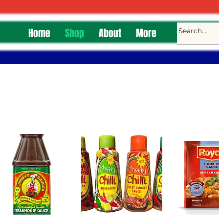
Home
Shop
About
More