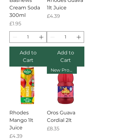
Bashews
Rhodes Guava
Cream Soda
1lt Juice
300ml
Price
£4.39
Price
£1.95
Add to
Add to
Cart
Cart
New Product
Rhodes
Oros Guava
Mango 1lt
Cordial 2lt
Juice
Price
£8.35
Price
£4.39