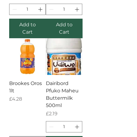
Add to
Add to
Cart
Cart
Brookes Oros
Dairibord
1lt
Pfuko Maheu
Buttermilk
Price
£4.28
500ml
Price
£2.19