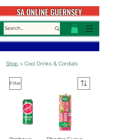
SA ONLINE GUERNSEY
Shop
> Cool Drinks & Cordials
Filter