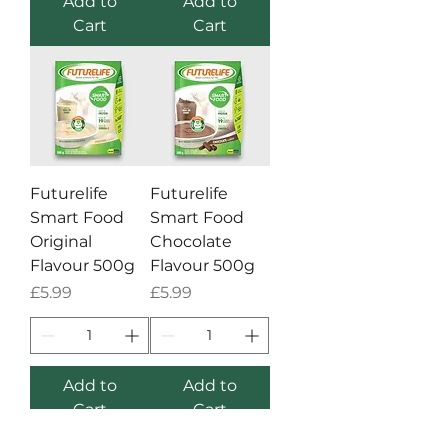
Add to
Add to
Cart
Cart
Futurelife
Futurelife
Smart Food
Smart Food
Original
Chocolate
Flavour 500g
Flavour 500g
Price
Price
£5.99
£5.99
Add to
Add to
Cart
Cart