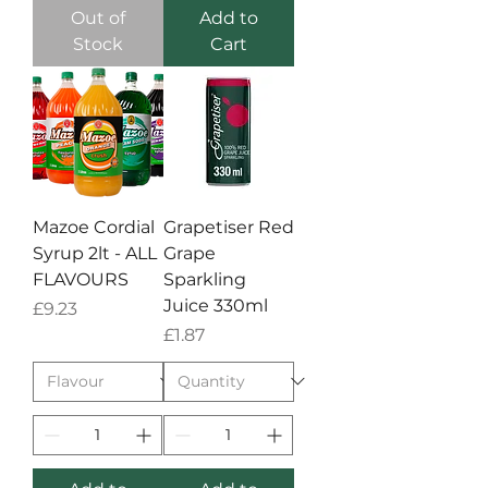
Out of
Add to
Stock
Cart
Mazoe Cordial
Grapetiser Red
Syrup 2lt - ALL
Grape
FLAVOURS
Sparkling
Juice 330ml
Price
£9.23
Price
£1.87