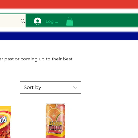
Log In
r past or coming up to their Best
Sort by