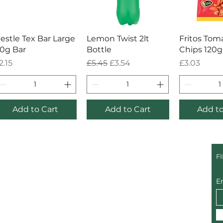
Quick View
Quick View
Quick
estle Tex Bar Large
Lemon Twist 2lt
Fritos Tom
0g Bar
Bottle
Chips 120g
rice
Regular Price
Sale Price
Price
2.15
£5.45
£3.54
£3.03
Add to Cart
Add to Cart
Add to
F
E
@gmail.com