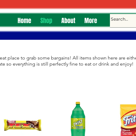
Home
Shop
About
More
eat place to grab some bargains! All items shown here are eithe
te so everything is still perfectly fine to eat or drink and enjoy!