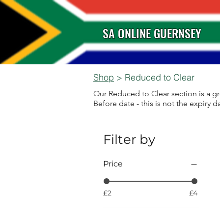
SA ONLINE GUERNSEY
Shop
> Reduced to Clear
Our Reduced to Clear section is a gr
Before date - this is not the expiry da
Filter by
Price
£2
£4