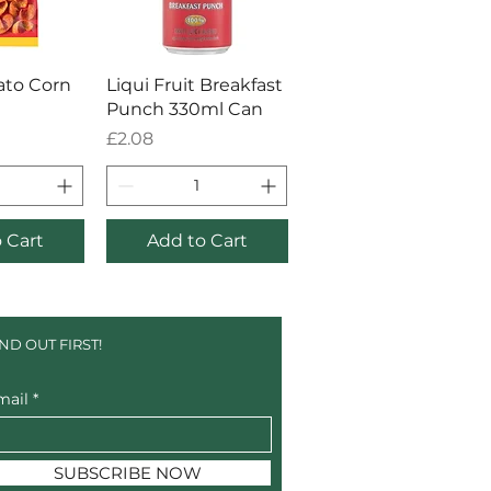
 View
Quick View
ato Corn
Liqui Fruit Breakfast
Punch 330ml Can
Price
£2.08
 Cart
Add to Cart
IND OUT FIRST!
mail
SUBSCRIBE NOW