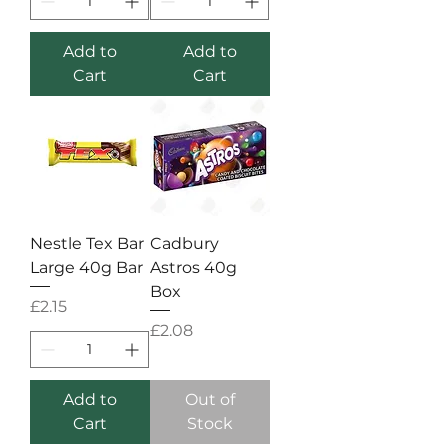
Add to
Add to
Cart
Cart
Nestle Tex Bar
Cadbury
Large 40g Bar
Astros 40g
Box
Price
£2.15
Price
£2.08
Add to
Out of
Cart
Stock