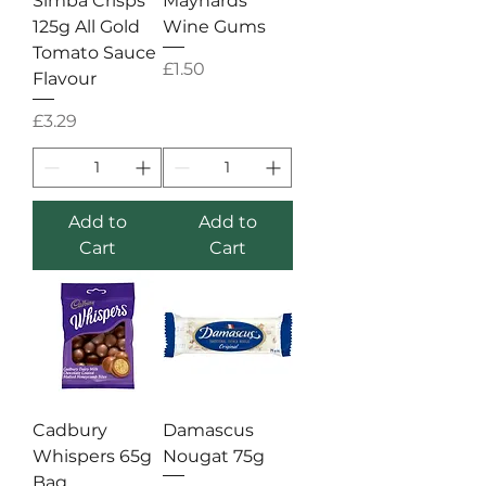
Simba Crisps
Maynards
125g All Gold
Wine Gums
Tomato Sauce
Price
£1.50
Flavour
Price
£3.29
Add to
Add to
Cart
Cart
Cadbury
Damascus
Whispers 65g
Nougat 75g
Bag