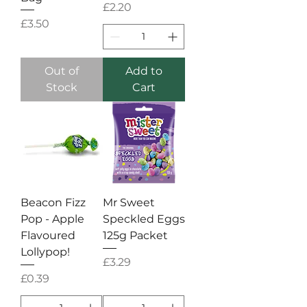
Price
£2.20
Price
£3.50
Out of
Add to
Stock
Cart
Beacon Fizz
Mr Sweet
Pop - Apple
Speckled Eggs
Flavoured
125g Packet
Lollypop!
Price
£3.29
Price
£0.39