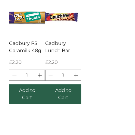
Cadbury PS
Cadbury
Caramilk 48g
Lunch Bar
Price
Price
£2.20
£2.20
Add to
Add to
Cart
Cart
STORE
Shop All
Shipping & Returns