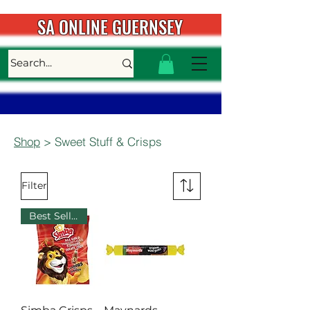
SA ONLINE GUERNSEY
Shop
> Sweet Stuff & Crisps
Filter
Best Seller