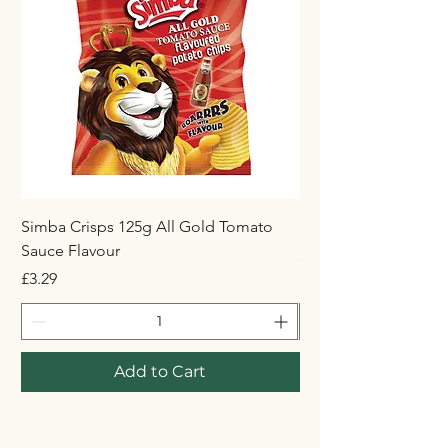
Simba Crisps 125g All Gold Tomato
Maynards Wine Gum
Sauce Flavour
Price
£1.50
Price
£3.29
Add to Cart