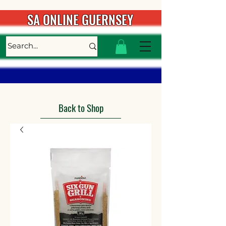
SA ONLINE GUERNSEY
Back to Shop