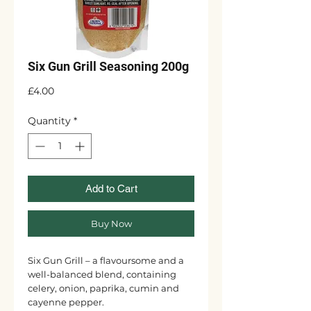
Six Gun Grill Seasoning 200g
Price
£4.00
Quantity
*
Add to Cart
Buy Now
Six Gun Grill – a flavoursome and a
well-balanced blend, containing
celery, onion, paprika, cumin and
cayenne pepper.