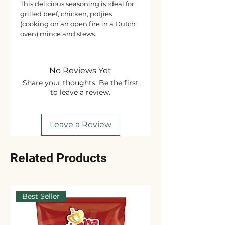
This delicious seasoning is ideal for
grilled beef, chicken, potjies
(cooking on an open fire in a Dutch
oven) mince and stews.
No Reviews Yet
Share your thoughts. Be the first
to leave a review.
Leave a Review
Related Products
Best Seller