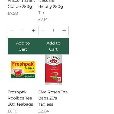
Frisco Instant
Nescafe
Coffee 250g
Ricoffy 250g
Tin
Price
£7.58
Price
£7.14
Add to
Add to
Cart
Cart
Freshpak
Five Roses Tea
Rooibos Tea
Bags 26's
80x Teabags
Tagless
Price
Price
£6.10
£2.64