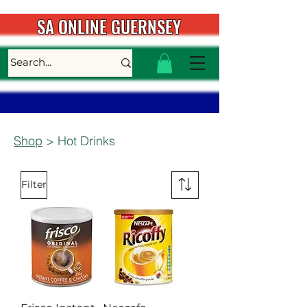
SA ONLINE GUERNSEY
Shop
> Hot Drinks
Filter