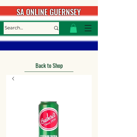
SA ONLINE GUERNSEY
Back to Shop