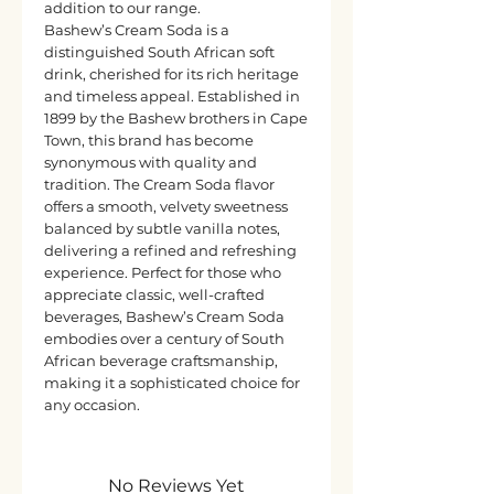
addition to our range.
Bashew’s Cream Soda is a
distinguished South African soft
drink, cherished for its rich heritage
and timeless appeal. Established in
1899 by the Bashew brothers in Cape
Town, this brand has become
synonymous with quality and
tradition. The Cream Soda flavor
offers a smooth, velvety sweetness
balanced by subtle vanilla notes,
delivering a refined and refreshing
experience. Perfect for those who
appreciate classic, well-crafted
beverages, Bashew’s Cream Soda
embodies over a century of South
African beverage craftsmanship,
making it a sophisticated choice for
any occasion.
No Reviews Yet