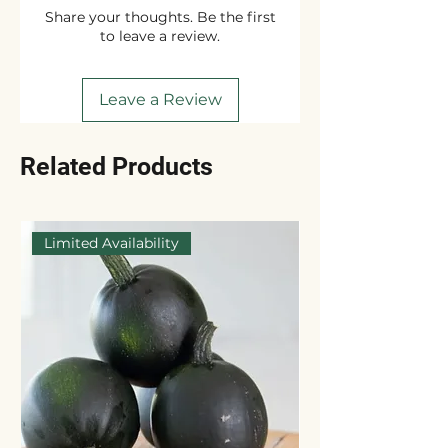
Share your thoughts. Be the first
to leave a review.
Leave a Review
Related Products
Limited Availability