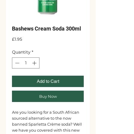
Bashews Cream Soda 300ml
Price
£1.95
Quantity
*
Add to Cart
Buy Now
Are you looking for a South African
sourced alternative to the now
banned Sparletta Crème soda? Well
we have you covered with this new