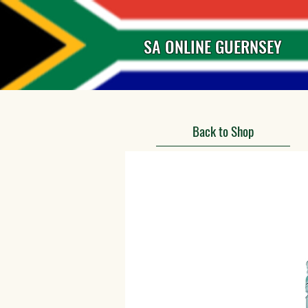
SA ONLINE GUERNSEY
Back to Shop