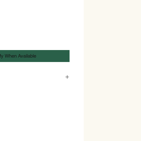
fy When Available
bans sales of intoxicating alcohol
e of 18. As such Identification in
rt or driving license may be
y of such goods.