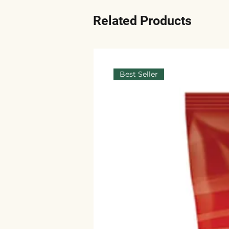
Related Products
Best Seller