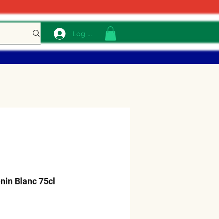
Log In
nin Blanc 75cl