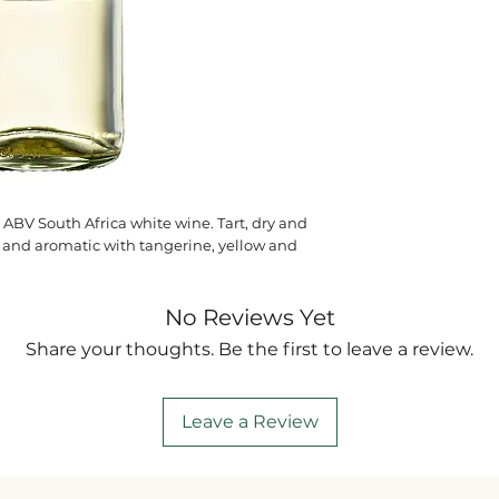
 ABV South Africa white wine. Tart, dry and
ant and aromatic with tangerine, yellow and
No Reviews Yet
Share your thoughts. Be the first to leave a review.
Leave a Review