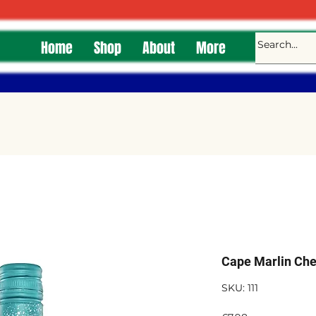
Home
Shop
About
More
Cape Marlin Che
SKU: 111