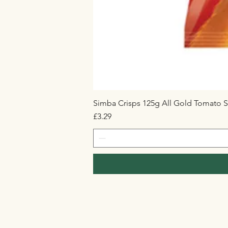
Simba Crisps 125g All Gold Tomato S
Price
£3.29