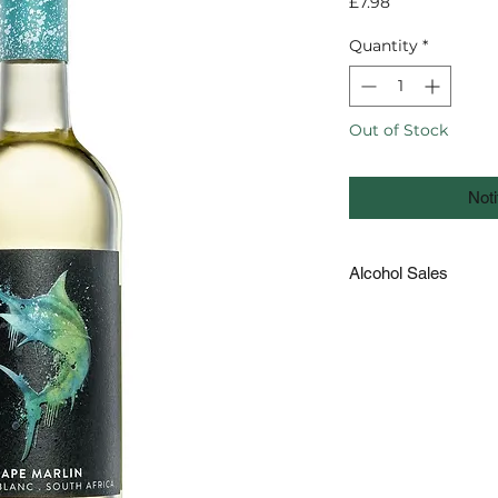
Price
£7.98
Quantity
*
Out of Stock
Noti
Alcohol Sales
The law in Guernsey 
to those under the ag
the form of a passpo
requested on deliver