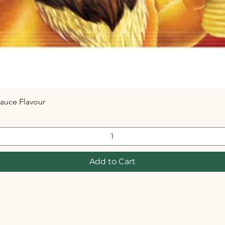
auce Flavour
Quick View
Add to Cart