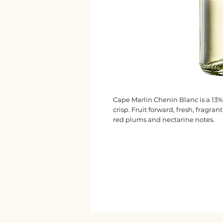
Cape Marlin Chenin Blanc is a 13%
crisp. Fruit forward, fresh, fragr
red plums and nectarine notes.