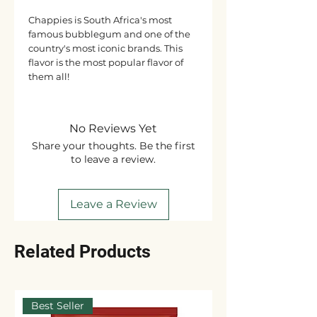
Chappies is South Africa's most
famous bubblegum and one of the
country's most iconic brands. This
flavor is the most popular flavor of
them all!
No Reviews Yet
Share your thoughts. Be the first
to leave a review.
Leave a Review
Related Products
Best Seller