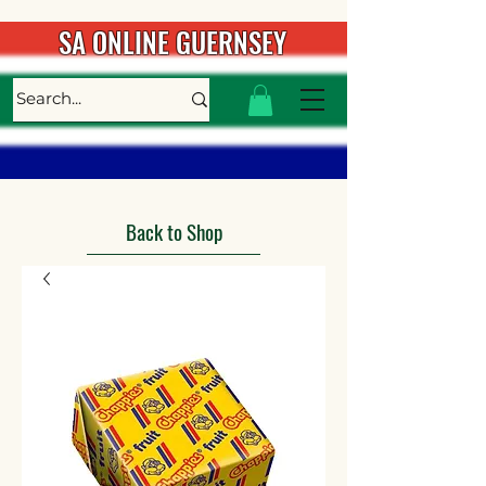
SA ONLINE GUERNSEY
Back to Shop