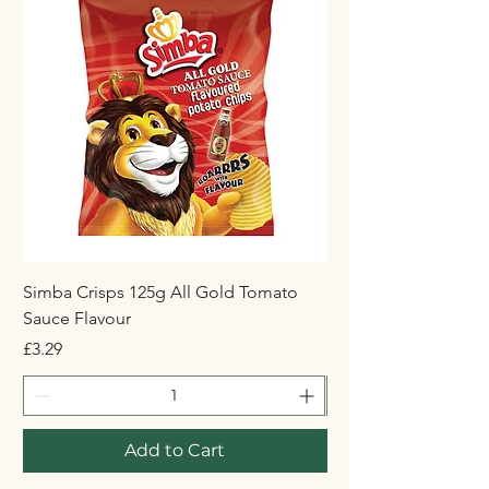
Simba Crisps 125g All Gold Tomato
Maynards Wine Gum
Sauce Flavour
Price
£1.50
Price
£3.29
Add to Cart