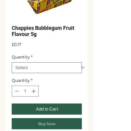
Chappies Bubblegum Fruit
Flavour 5g
Price
£0.17
Quantity
*
Quantity
*
Add to Cart
Buy Now