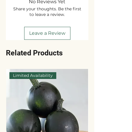
No Reviews Yet
Share your thoughts. Be the first
to leave a review.
Leave a Review
Related Products
Limited Availability