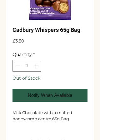
Cadbury Whispers 65g Bag
Price
£3.50
Quantity
*
Out of Stock
Notify When Available
Milk Chocolate with a malted
honeycomb centre 65g Bag