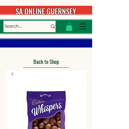
SA ONLINE GUERNSEY
Back to Shop