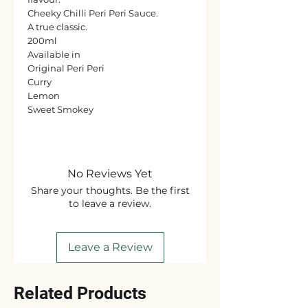
Cheeky Chilli Peri Peri Sauce.
A true classic.
200ml
Available in
Original Peri Peri
Curry
Lemon
Sweet Smokey
No Reviews Yet
Share your thoughts. Be the first
to leave a review.
Leave a Review
Related Products