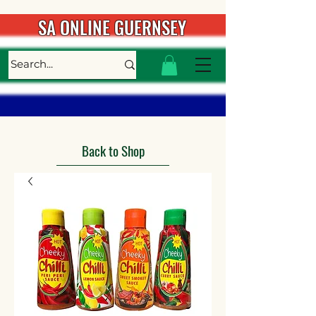
SA ONLINE GUERNSEY
Back to Shop