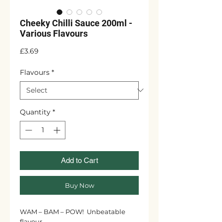
Cheeky Chilli Sauce 200ml -
Various Flavours
Price
£3.69
Flavours
*
Quantity
*
Add to Cart
Buy Now
WAM – BAM – POW! Unbeatable
flavour.