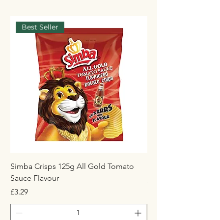
Best Seller
Simba Crisps 125g All Gold Tomato
Maynards Wine Gum
Sauce Flavour
Price
£1.50
Price
£3.29