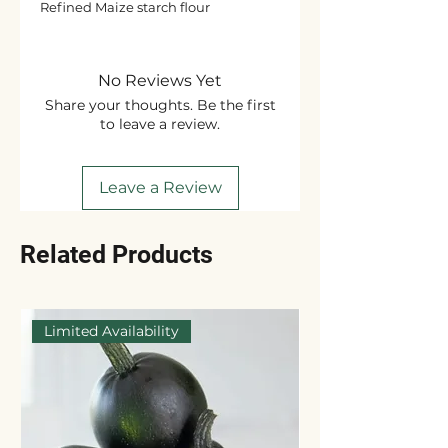
Refined Maize starch flour
No Reviews Yet
Share your thoughts. Be the first
to leave a review.
Leave a Review
Related Products
Limited Availability