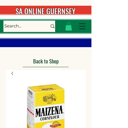
SA ONLINE GUERNSEY
Back to Shop