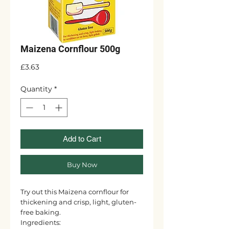
Maizena Cornflour 500g
Price
£3.63
Quantity
*
Add to Cart
Buy Now
Try out this Maizena cornflour for
thickening and crisp, light, gluten-
free baking.
Ingredients: