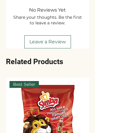
No Reviews Yet
Share your thoughts. Be the first
to leave a review.
Leave a Review
Related Products
Best Seller