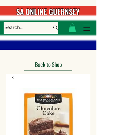
SA ONLINE GUERNSEY
Back to Shop