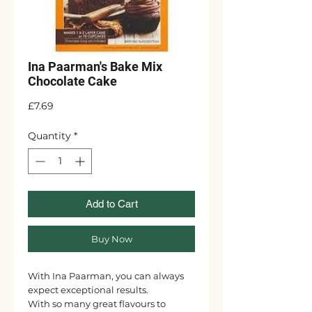
Ina Paarman's Bake Mix
Chocolate Cake
Price
£7.69
Quantity
*
Add to Cart
Buy Now
With Ina Paarman, you can always
expect exceptional results.
With so many great flavours to