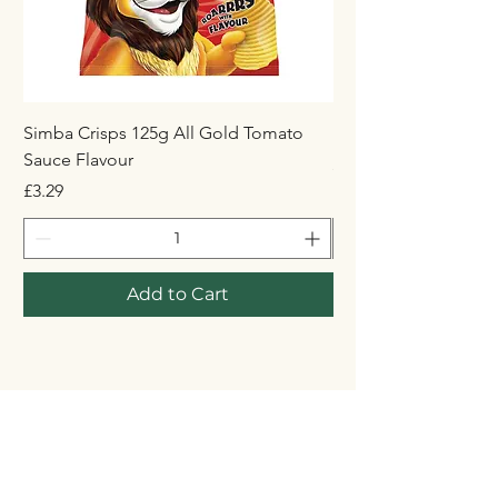
Simba Crisps 125g All Gold Tomato
Maynards Wine Gum
Sauce Flavour
Price
£1.50
Price
£3.29
Add to Cart
STORE
Shop All
Shipping & Returns