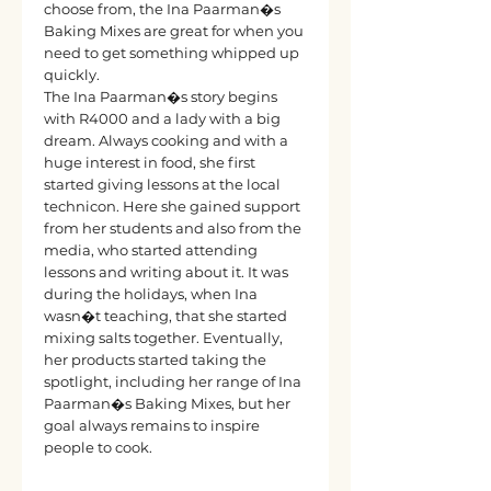
choose from, the Ina Paarman�s
Baking Mixes are great for when you
need to get something whipped up
quickly.
The Ina Paarman�s story begins
with R4000 and a lady with a big
dream. Always cooking and with a
huge interest in food, she first
started giving lessons at the local
technicon. Here she gained support
from her students and also from the
media, who started attending
lessons and writing about it. It was
during the holidays, when Ina
wasn�t teaching, that she started
mixing salts together. Eventually,
her products started taking the
spotlight, including her range of Ina
Paarman�s Baking Mixes, but her
goal always remains to inspire
people to cook.