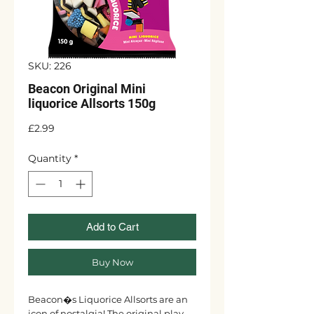
SKU: 226
Beacon Original Mini
liquorice Allsorts 150g
Price
£2.99
Quantity
*
Add to Cart
Buy Now
Beacon�s Liquorice Allsorts are an
icon of nostalgia! The original play