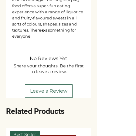
food offers a super-fun eating
experience with a range of liquorice
and fruity-flavoured sweets in all
sorts of colours, shapes, sizes and
textures. There�s something for
everyone!
No Reviews Yet
Share your thoughts. Be the first
to leave a review.
Leave a Review
Related Products
Best Seller