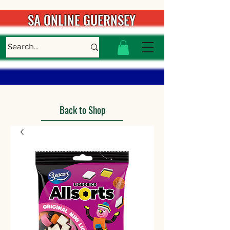
SA ONLINE GUERNSEY
Back to Shop