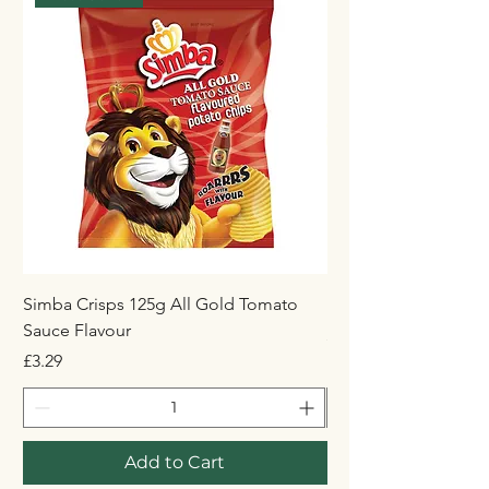
Simba Crisps 125g All Gold Tomato
Maynards Wine Gum
Sauce Flavour
Price
£1.50
Price
£3.29
Add to Cart