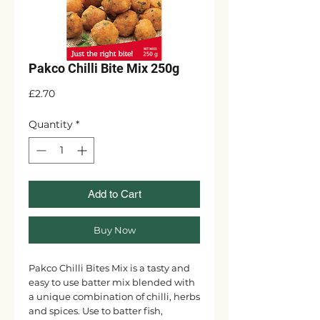
Pakco Chilli Bite Mix 250g
Price
£2.70
Quantity
*
Add to Cart
Buy Now
Pakco Chilli Bites Mix is a tasty and
easy to use batter mix blended with
a unique combination of chilli, herbs
and spices. Use to batter fish,