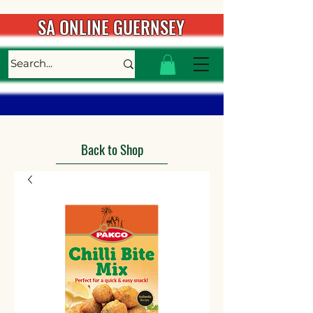
SA ONLINE GUERNSEY
Back to Shop