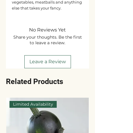
vegetables, meatballs and anything
else that takes your fancy.
No Reviews Yet
Share your thoughts. Be the first
to leave a review.
Leave a Review
Related Products
Limited Availability