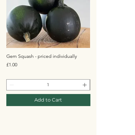
Gem Squash - priced individually
Simba Crisps 125g A
Sauce Flavour
Price
£1.00
Price
£3.29
Add to Cart