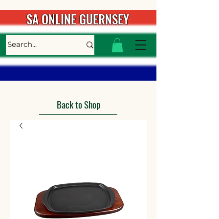
SA ONLINE GUERNSEY
Back to Shop