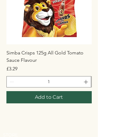
Simba Crisps 125g All Gold Tomato
Maynards Wine Gum
Sauce Flavour
Price
£1.50
Price
£3.29
Add to Cart
STORE