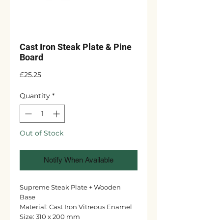
Cast Iron Steak Plate & Pine
Board
Price
£25.25
Quantity
*
Out of Stock
Notify When Available
Supreme Steak Plate + Wooden
Base
Material: Cast Iron Vitreous Enamel
Size: 310 x 200 mm