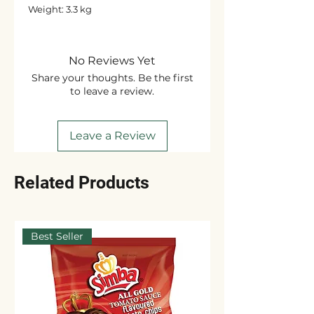
Weight: 3.3 kg
No Reviews Yet
Share your thoughts. Be the first
to leave a review.
Leave a Review
Related Products
Best Seller