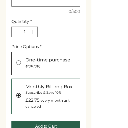
0/500
Quantity
*
Price Options
*
One-time purchase
£25.28
Monthly Biltong Box
Subscribe & Save 10%
£22.75
every month until
canceled
Add to Cart