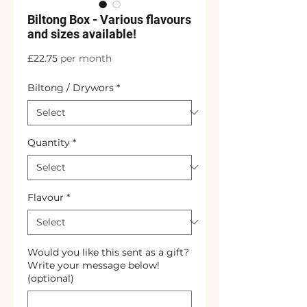
Biltong Box - Various flavours
and sizes available!
Price
£22.75
per month
Biltong / Drywors
*
Quantity
*
Flavour
*
Would you like this sent as a gift?
Write your message below!
(optional)