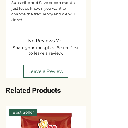
Subscribe and Save once a month -
just let us know if you want to
change the frequency and we will
do so!
No Reviews Yet
Share your thoughts. Be the first
to leave a review.
Leave a Review
Related Products
Best Seller