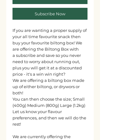
Subscribe Now
If you are wanting a proper supply of
your all time favourite snack then
buy your favourite biltong box! We
are offering the Biltong Box with
a subscribe and save so you never
need to worry about running out,
plus you will get it at a discounted
price - it's a win win right?
We are offering a biltong box made
up of either biltong, or drywors or
both!
You can then choose the size; Small
(400g) Medium (800g) Large (1.2kg)
Let us know your flavour
preferences, and then we will do the
rest!
We are currently offering the