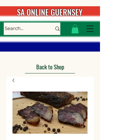
SA ONLINE GUERNSEY
Back to Shop