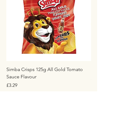
Simba Crisps 125g All Gold Tomato
Maynards Wine Gum
Sauce Flavour
Price
£1.50
Price
£3.29
Add to Cart